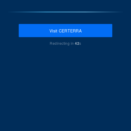
Visit CERTERRA
Redirecting in
42
s