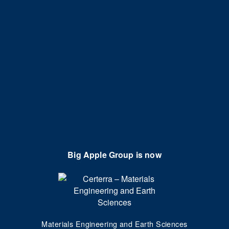
Big Apple Group is now
Materials Engineering and Earth Sciences