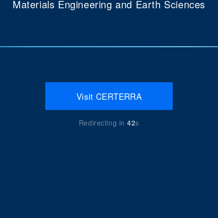
Materials Engineering and Earth Sciences
Visit CERTERRA
Redirecting in
42
s