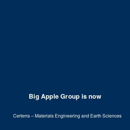
Big Apple Group is now